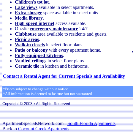
Children's tot lot
.
Lake views
available in select apartments.
Extra storage
space available in select units.
Media library
.
High-speed internet
access available.
On-site
emergency maintenance
24/7.
Clubhouse
area available to residents and guests.
Picnic areas
.
Walk-in closets
in select floor plans.
Patio or balcony
with every apartment home.
Fully equipped kitchens
.
Vaulted ceilings
in select floor plans.
Ceramic tile
in kitchen and bathrooms.
Contact a Rental Agent for Current Specials and Availability
*Prices subject to change without notice.
*All information is deemed to be true but not warranted.
Copyright © 2003 • All Rights Reserved
ApartmentSpecialsNetwork.com -
South Florida Apartments
Back to
Coconut Creek Apartments