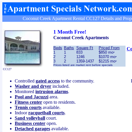
Coconut Creek Apartment Rental CC127 Details and Prope
1 Month Free!
Coconut Creek Apartments
Beds
Baths
Square Ft
Priced From
Co
1
1
833
$850 mo
*
2
2
1246
$1070 mo
*
3
2
1359-1437
$1215 mo
*
Prices listed are market rent before specials
CC127
Controlled
gated access
to the community.
Washer and dryer
included.
Monitored
intrusion alarms
.
Pool and Jacuzzi
area.
Fitness center
open to residents.
Tennis courts
available.
Indoor
racquetball courts
.
Sand volleyball
court.
Business center
open.
Detached garages
available.