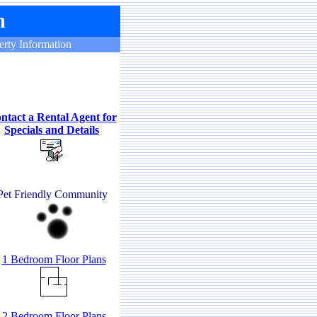
rty Information
ntact a Rental Agent for
Specials and Details
Pet Friendly Community
1 Bedroom Floor Plans
2 Bedroom Floor Plans