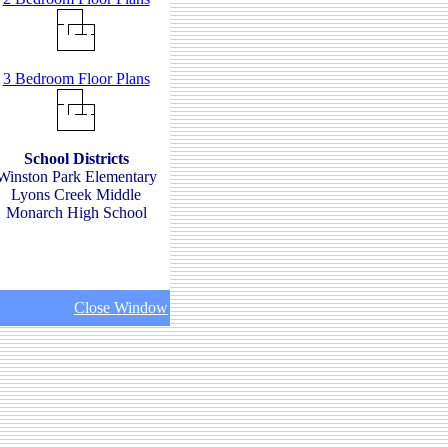
3 Bedroom Floor Plans
School Districts
Winston Park Elementary
Lyons Creek Middle
Monarch High School
Close Window