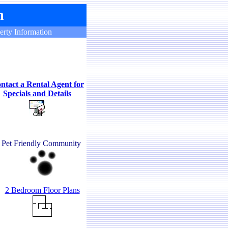
erty Information
ntact a Rental Agent for
Specials and Details
Pet Friendly Community
2 Bedroom Floor Plans