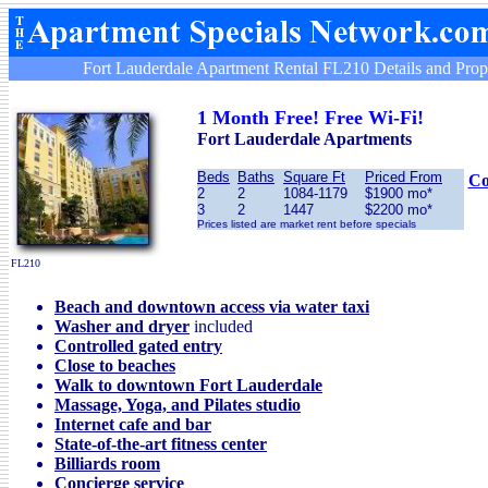
Fort Lauderdale Apartment Rental FL210 Details and Prop
1 Month Free! Free Wi-Fi!
Fort Lauderdale
Apartments
Beds
Baths
Square Ft
Priced From
Co
2
2
1084-1179
$1900 mo*
3
2
1447
$2200 mo*
Prices listed are market rent before specials
FL210
Beach and downtown access via water taxi
Washer and dryer
included
Controlled gated entry
Close to beaches
Walk to downtown Fort Lauderdale
Massage, Yoga, and Pilates studio
Internet cafe and bar
State-of-the-art fitness center
Billiards room
Concierge service