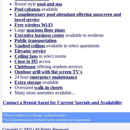
Resort style
pool and spa
Pool cabanas
available
Complimentary pool attendant offering sunscreen and
towel service
Free wireless Wi-Fi
Large
spacious floor plans
Executive business center
available to residents
Public transportation
Vaulted ceilings
available in select apartments
Elevator service
Ceiling fans
in select rooms
Close to I95
access
Clubhouse
offering resident services
Outdoor grill with flat screen TV's
24 hour
emergency maintenance
Extra storage
available
Oversized
walk-in closets
Many more amenities available...
Contact a Rental Agent for Current Specials and Availability
*Prices subject to change without notice.
*All information is deemed to be true but not warranted.
Copyright © 2003 • All Rights Reserved