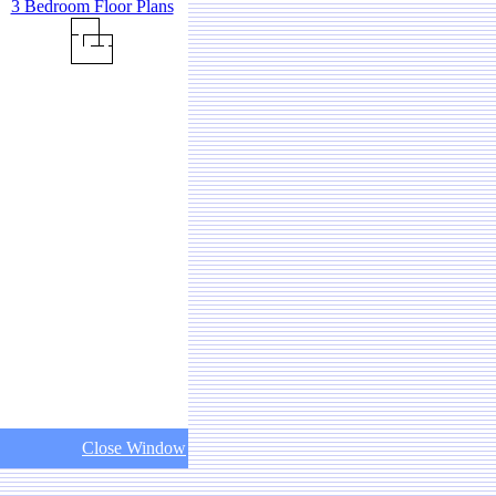
3 Bedroom Floor Plans
Close Window