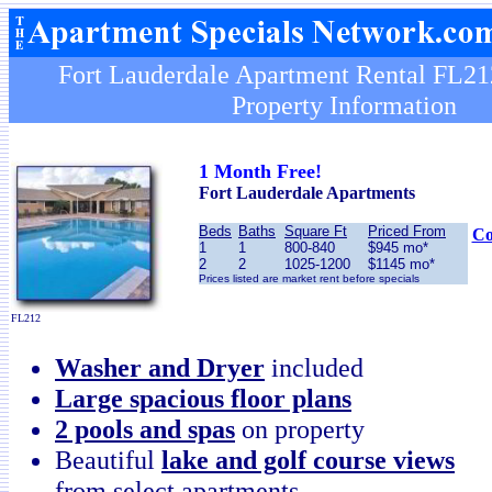
Fort Lauderdale Apartment Rental FL21
Property Information
1 Month Free!
Fort Lauderdale
Apartments
Beds
Baths
Square Ft
Priced From
Co
1
1
800-840
$945 mo*
2
2
1025-1200
$1145 mo*
Prices listed are market rent before specials
FL212
Washer and Dryer
included
Large spacious floor plans
2 pools and spas
on property
Beautiful
lake and golf course views
from select apartments