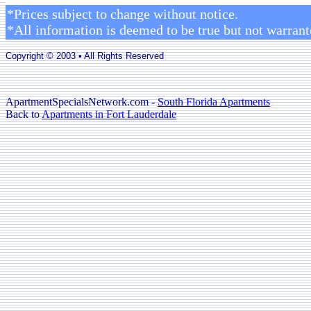
*Prices subject to change without notice.
*All information is deemed to be true but not warrant
Copyright © 2003 • All Rights Reserved
ApartmentSpecialsNetwork.com -
South Florida Apartments
Back to
Apartments in Fort Lauderdale