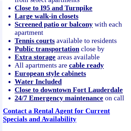
Close to I95 and Turnpike
Large walk-in closets
Screened patio or balcony
with each
apartment
Tennis courts
available to residents
Public transportation
close by
Extra storage
areas available
All apartments are
cable ready
European style cabinets
Water Included
Close to downtown Fort Lauderdale
24/7 Emergency maintenance
on call
Contact a Rental Agent for Current
Specials and Availability