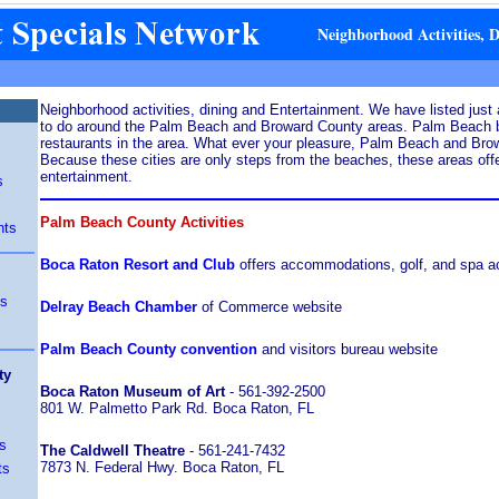
Neighborhood Activities, 
Neighborhood activities, dining and Entertainment. We have listed just a
to do around the Palm Beach and Broward County areas. Palm Beach b
restaurants in the area. What ever your pleasure, Palm Beach and Browa
Because these cities are only steps from the beaches, these areas offe
entertainment.
s
Palm Beach County Activities
nts
Boca Raton Resort and Club
offers accommodations, golf, and spa act
ts
Delray Beach Chamber
of Commerce website
Palm Beach County convention
and visitors bureau website
ty
Boca Raton Museum of Art
- 561-392-2500
801 W. Palmetto Park Rd. Boca Raton, FL
s
The Caldwell Theatre
- 561-241-7432
7873 N. Federal Hwy. Boca Raton, FL
ts