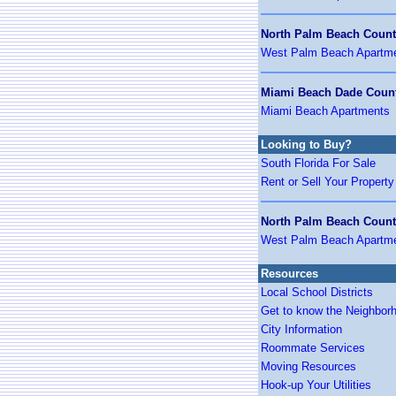
North Palm Beach Coun
West Palm Beach Apartm
Miami Beach Dade Coun
Miami Beach Apartments
Looking to Buy?
South Florida For Sale
Rent or Sell Your Property
North Palm Beach Coun
West Palm Beach Apartm
Resources
Local School Districts
Get to know the Neighbor
City Information
Roommate Services
Moving Resources
Hook-up Your Utilities