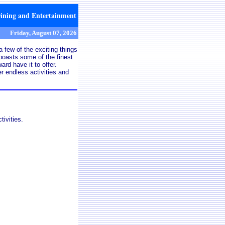
Dining and Entertainment
Friday, August 07, 2026
 few of the exciting things
oasts some of the finest
rd have it to offer.
r endless activities and
ivities.