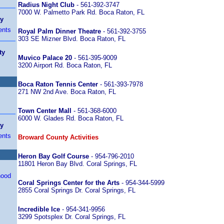
Radius Night Club
- 561-392-3747
7000 W. Palmetto Park Rd. Boca Raton, FL
ty
ents
Royal Palm Dinner Theatre
- 561-392-3755
303 SE Mizner Blvd. Boca Raton, FL
ty
Muvico Palace 20
- 561-395-9009
3200 Airport Rd. Boca Raton, FL
Boca Raton Tennis Center
- 561-393-7978
271 NW 2nd Ave. Boca Raton, FL
Town Center Mall
- 561-368-6000
6000 W. Glades Rd. Boca Raton, FL
ty
ents
Broward County Activities
Heron Bay Golf Course
- 954-796-2010
11801 Heron Bay Blvd. Coral Springs, FL
hood
Coral Springs Center for the Arts
- 954-344-5999
2855 Coral Springs Dr. Coral Springs, FL
Incredible Ice
- 954-341-9956
3299 Spotsplex Dr. Coral Springs, FL