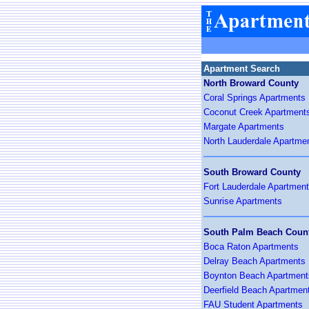
Apartment Search
North Broward County
Coral Springs Apartments
Coconut Creek Apartment
Margate Apartments
North Lauderdale Apartme
South Broward County
Fort Lauderdale Apartmen
Sunrise Apartments
South Palm Beach Coun
Boca Raton Apartments
Delray Beach Apartments
Boynton Beach Apartment
Deerfield Beach Apartmen
FAU Student Apartments