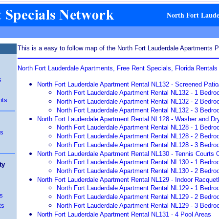
North Fort Laud
This is a easy to follow map of the North Fort Lauderdale Apartments Pa
North Fort Lauderdale Apartments, Free Rent Specials, Florida Rental
s
North Fort Lauderdale Apartment Rental NL132 - Screened Pati
North Fort Lauderdale Apartment Rental NL132 - 1 Bedro
nts
North Fort Lauderdale Apartment Rental NL132 - 2 Bedro
North Fort Lauderdale Apartment Rental NL132 - 3 Bedro
North Fort Lauderdale Apartment Rental NL128 - Washer and Dry
North Fort Lauderdale Apartment Rental NL128 - 1 Bedro
ts
North Fort Lauderdale Apartment Rental NL128 - 2 Bedro
North Fort Lauderdale Apartment Rental NL128 - 3 Bedro
North Fort Lauderdale Apartment Rental NL130 - Tennis Courts O
North Fort Lauderdale Apartment Rental NL130 - 1 Bedro
ty
North Fort Lauderdale Apartment Rental NL130 - 2 Bedro
North Fort Lauderdale Apartment Rental NL129 - Indoor Racquetb
North Fort Lauderdale Apartment Rental NL129 - 1 Bedro
s
North Fort Lauderdale Apartment Rental NL129 - 2 Bedro
ts
North Fort Lauderdale Apartment Rental NL129 - 3 Bedro
North Fort Lauderdale Apartment Rental NL131 - 4 Pool Areas