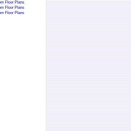
om Floor Plans
om Floor Plans
om Floor Plans