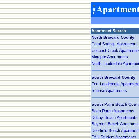
Apartment Search
North Broward County
Coral Springs Apartments
Coconut Creek Apartment
Margate Apartments
North Lauderdale Apartme
South Broward County
Fort Lauderdale Apartmen
Sunrise Apartments
South Palm Beach Coun
Boca Raton Apartments
Delray Beach Apartments
Boynton Beach Apartment
Deerfield Beach Apartmen
FAU Student Apartments