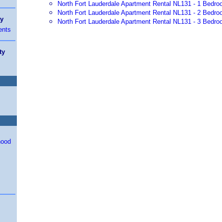
North Fort Lauderdale Apartment Rental NL131 - 1 Bedro
North Fort Lauderdale Apartment Rental NL131 - 2 Bedro
ty
North Fort Lauderdale Apartment Rental NL131 - 3 Bedro
ents
ty
hood