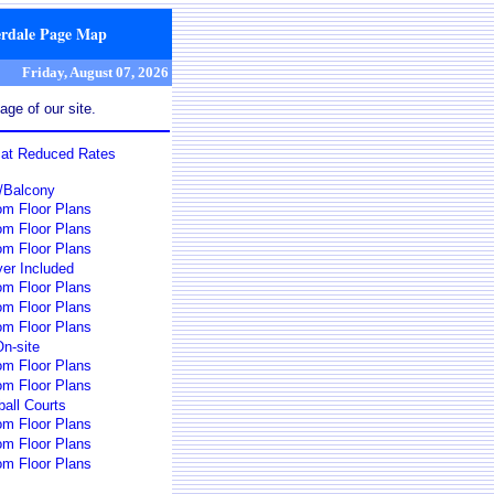
erdale Page Map
Friday, August 07, 2026
ge of our site.
s at Reduced Rates
o/Balcony
om Floor Plans
om Floor Plans
om Floor Plans
er Included
om Floor Plans
om Floor Plans
om Floor Plans
n-site
om Floor Plans
om Floor Plans
all Courts
om Floor Plans
om Floor Plans
om Floor Plans