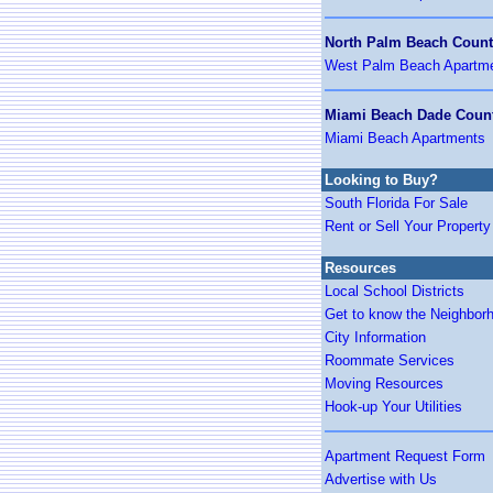
North Palm Beach Coun
West Palm Beach Apartm
Miami Beach Dade Coun
Miami Beach Apartments
Looking to Buy?
South Florida For Sale
Rent or Sell Your Property
Resources
Local School Districts
Get to know the Neighbor
City Information
Roommate Services
Moving Resources
Hook-up Your Utilities
Apartment Request Form
Advertise with Us