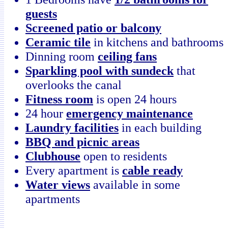
guests
Screened patio or balcony
Ceramic tile
in kitchens and bathrooms
Dinning room
ceiling fans
Sparkling pool with sundeck
that
overlooks the canal
Fitness room
is open 24 hours
24 hour
emergency maintenance
Laundry facilities
in each building
BBQ and picnic areas
Clubhouse
open to residents
Every apartment is
cable ready
Water views
available in some
apartments