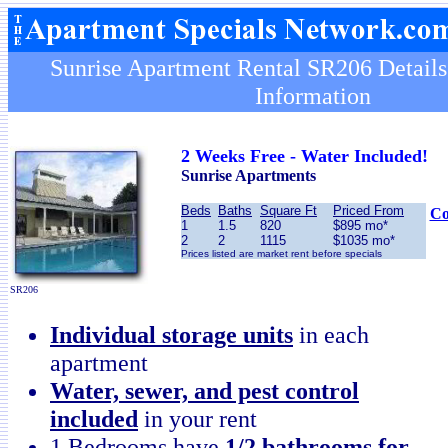
Sunrise Apartment Rental SR206 Details
Information
2 Weeks Free - Water Included!
Sunrise Apartments
Beds
Baths
Square Ft
Priced From
Co
1
1.5
820
$895 mo*
2
2
1115
$1035 mo*
Prices listed are market rent before specials
SR206
Individual storage units
in each
apartment
Water, sewer, and pest control
included
in your rent
1 Bedrooms have
1/2 bathrooms for