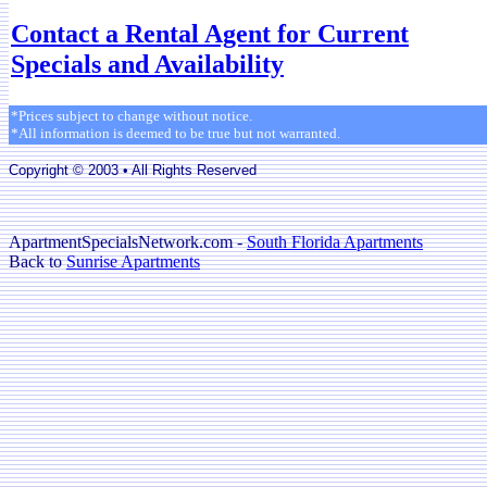
Contact a Rental Agent for Current
Specials and Availability
*Prices subject to change without notice.
*All information is deemed to be true but not warranted.
Copyright © 2003 • All Rights Reserved
ApartmentSpecialsNetwork.com -
South Florida Apartments
Back to
Sunrise Apartments